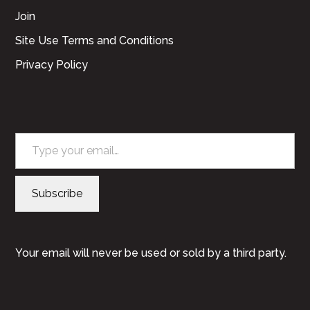
Join
Site Use Terms and Conditions
Privacy Policy
Type your email…
Subscribe
Your email will never be used or sold by a third party.