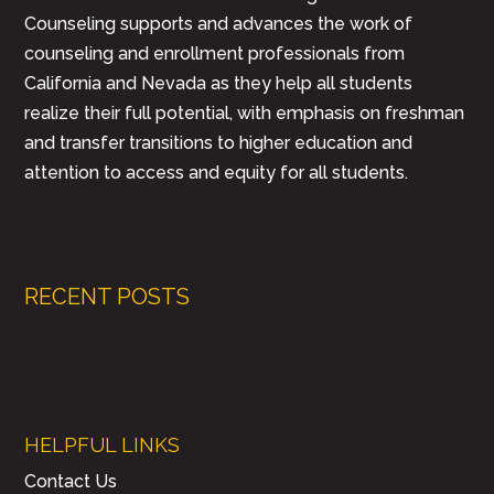
Counseling supports and advances the work of
counseling and enrollment professionals from
California and Nevada as they help all students
realize their full potential, with emphasis on freshman
and transfer transitions to higher education and
attention to access and equity for all students.
RECENT POSTS
HELPFUL LINKS
Contact Us