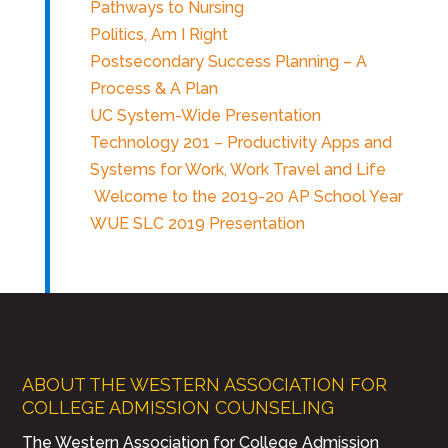
Pathways to Nursing
Politics, Am I Right
Postsecondary Success Planning – A
Process & A Plan
UC System-Wide Presentation
Technology 201 – Productivity Apps and
Systems for Work, Work Travel and Life
Welcome to the 2019-20 AP School Year
WUE SLC 2019 Presentation
ABOUT THE WESTERN ASSOCIATION FOR
COLLEGE ADMISSION COUNSELING
The Western Association for College Admission