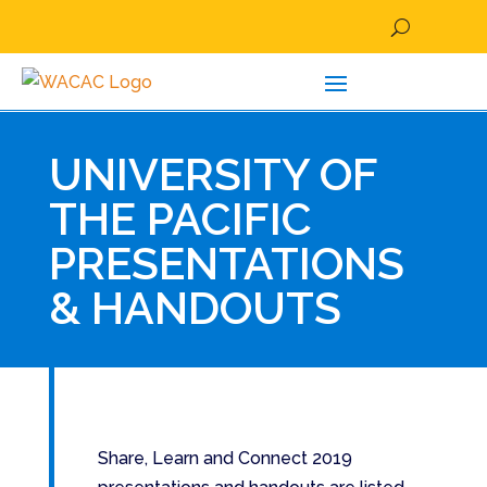
UNIVERSITY OF
THE PACIFIC
PRESENTATIONS
& HANDOUTS
Share, Learn and Connect 2019