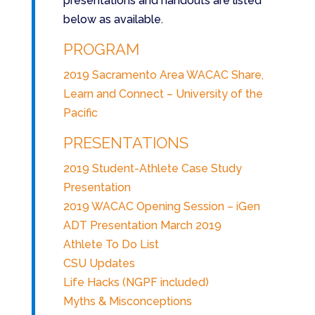
presentations and handouts are listed
below as available.
PROGRAM
2019 Sacramento Area WACAC Share,
Learn and Connect – University of the
Pacific
PRESENTATIONS
2019 Student-Athlete Case Study
Presentation
2019 WACAC Opening Session – iGen
ADT Presentation March 2019
Athlete To Do List
CSU Updates
Life Hacks (NGPF included)
Myths & Misconceptions