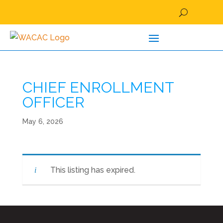
CHIEF ENROLLMENT
OFFICER
May 6, 2026
This listing has expired.