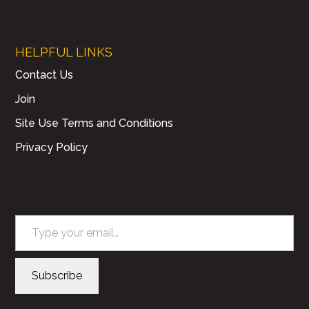
HELPFUL LINKS
Contact Us
Join
Site Use Terms and Conditions
Privacy Policy
Type your email…
Subscribe