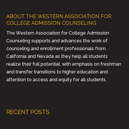
ABOUT THE WESTERN ASSOCIATION FOR
COLLEGE ADMISSION COUNSELING
The Western Association for College Admission
Counseling supports and advances the work of
counseling and enrollment professionals from
California and Nevada as they help all students
realize their full potential, with emphasis on freshman
and transfer transitions to higher education and
attention to access and equity for all students.
RECENT POSTS