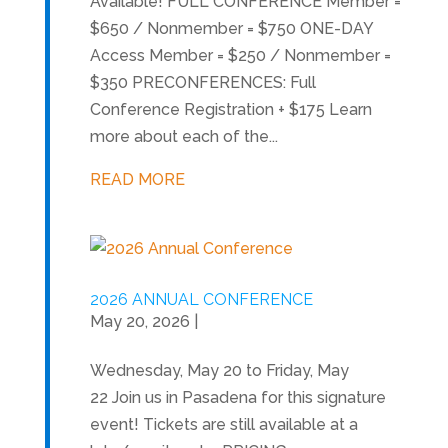
Available! FULL CONFERENCE Member =
$650 / Nonmember = $750 ONE-DAY
Access Member = $250 / Nonmember =
$350 PRECONFERENCES: Full
Conference Registration + $175 Learn
more about each of the...
READ MORE
2026 ANNUAL CONFERENCE
May 20, 2026
|
Wednesday, May 20 to Friday, May
22 Join us in Pasadena for this signature
event! Tickets are still available at a