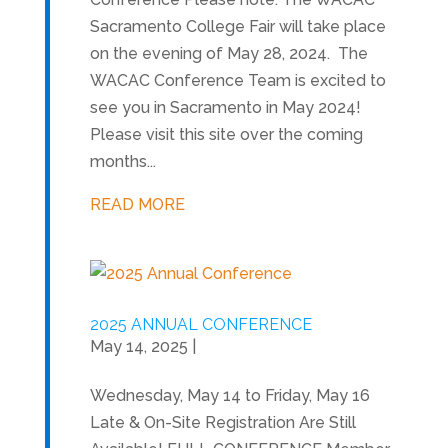
Sacramento College Fair will take place
on the evening of May 28, 2024. The
WACAC Conference Team is excited to
see you in Sacramento in May 2024!
Please visit this site over the coming
months...
READ MORE
2025 ANNUAL CONFERENCE
May 14, 2025
|
Wednesday, May 14 to Friday, May 16
Late & On-Site Registration Are Still