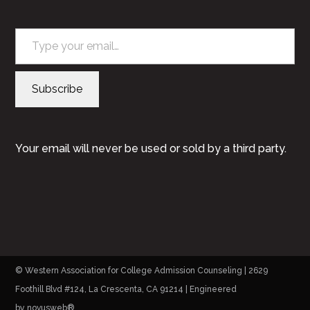
Type your email…
Subscribe
Your email will never be used or sold by a third party.
© Western Association for College Admission Counseling | 2629
Foothill Blvd #124, La Crescenta, CA 91214 | Engineered
by
novusweb®