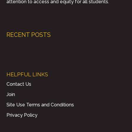
attention to access and equity for all students.
RECENT POSTS
HELPFUL LINKS
Contact Us
Join
Site Use Terms and Conditions
Privacy Policy