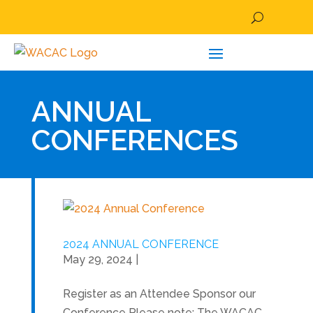
ANNUAL
CONFERENCES
2024 ANNUAL CONFERENCE
May 29, 2024
|
Register as an Attendee Sponsor our
Conference Please note: The WACAC