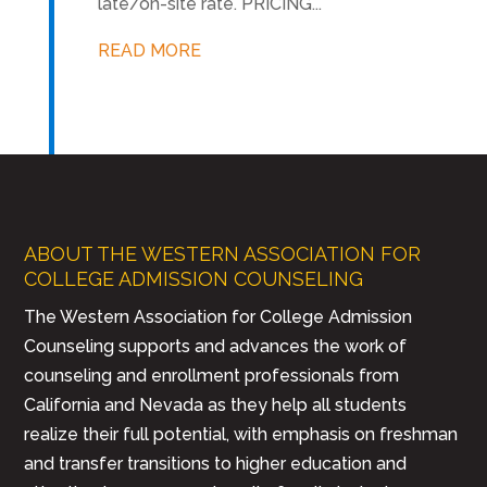
late/on-site rate. PRICING...
READ MORE
ABOUT THE WESTERN ASSOCIATION FOR
COLLEGE ADMISSION COUNSELING
The Western Association for College Admission
Counseling supports and advances the work of
counseling and enrollment professionals from
California and Nevada as they help all students
realize their full potential, with emphasis on freshman
and transfer transitions to higher education and