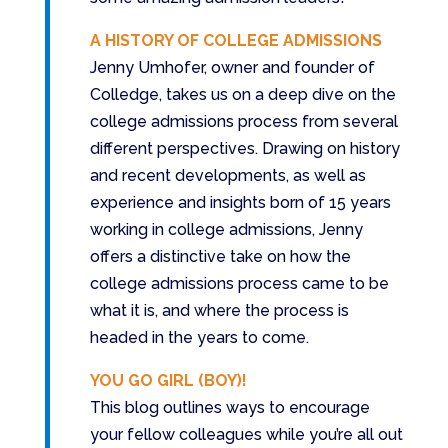
A HISTORY OF COLLEGE ADMISSIONS
Jenny Umhofer, owner and founder of
Colledge, takes us on a deep dive on the
college admissions process from several
different perspectives. Drawing on history
and recent developments, as well as
experience and insights born of 15 years
working in college admissions, Jenny
offers a distinctive take on how the
college admissions process came to be
what it is, and where the process is
headed in the years to come.
YOU GO GIRL (BOY)!
This blog outlines ways to encourage
your fellow colleagues while you’re all out