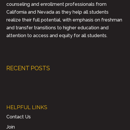
counseling and enrollment professionals from
California and Nevada as they help all students
realize their full potential, with emphasis on freshman
and transfer transitions to higher education and
attention to access and equity for all students.
RECENT POSTS
HELPFUL LINKS
Contact Us
Join