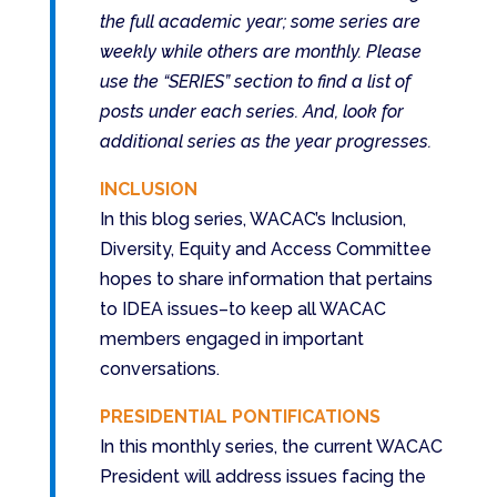
the full academic year; some series are
weekly while others are monthly. Please
use the “SERIES” section to find a list of
posts under each series. And, look for
additional series as the year progresses.
INCLUSION
In this blog series, WACAC’s Inclusion,
Diversity, Equity and Access Committee
hopes to share information that pertains
to IDEA issues–to keep all WACAC
members engaged in important
conversations.
PRESIDENTIAL PONTIFICATIONS
In this monthly series, the current WACAC
President will address issues facing the