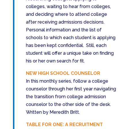
colleges, waiting to hear from colleges,
and deciding where to attend college
after receiving admissions decisions.
Personal information and the list of
schools to which each student is applying
has been kept confidential. Still, each
student will offer a unique take on finding
his or her own search for fit.
NEW HIGH SCHOOL COUNSELOR
In this monthly series, follow a college
counselor through her first year navigating
the transition from college admission
counselor to the other side of the desk.
Written by Meredith Britt.
TABLE FOR ONE: A RECRUITMENT