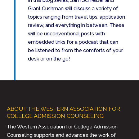
In this blog series, Sam Schreiber and
Grant Cushman will discuss a variety of
topics ranging from travel tips, application
review, and everything in between. These
will be unconventional posts with
embedded links for a podcast that can
be listened to from the comforts of your
desk or on the go!
ABOUT THE WESTERN ASSOCIATION FOR
COLLEGE ADMISSION COUNSELING
The Western Association for College Admission
Counseling supports and advances the work of