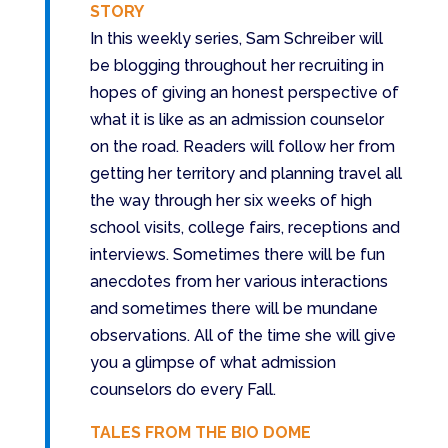
STORY
In this weekly series, Sam Schreiber will
be blogging throughout her recruiting in
hopes of giving an honest perspective of
what it is like as an admission counselor
on the road. Readers will follow her from
getting her territory and planning travel all
the way through her six weeks of high
school visits, college fairs, receptions and
interviews. Sometimes there will be fun
anecdotes from her various interactions
and sometimes there will be mundane
observations. All of the time she will give
you a glimpse of what admission
counselors do every Fall.
TALES FROM THE BIO DOME