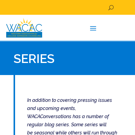
SERIES
In addition to covering pressing issues
and upcoming events,
WACAConversations has a number of
regular blog series. Some series will
be seasonal while others will run through