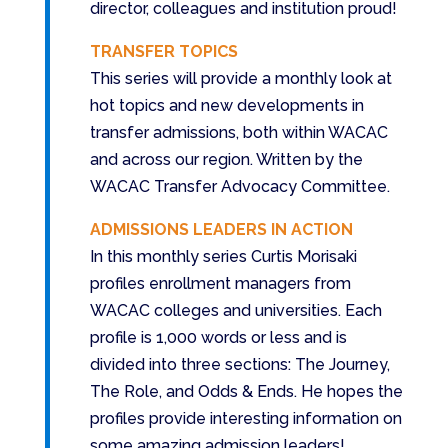
director, colleagues and institution proud!
TRANSFER TOPICS
This series will provide a monthly look at
hot topics and new developments in
transfer admissions, both within WACAC
and across our region. Written by the
WACAC Transfer Advocacy Committee.
ADMISSIONS LEADERS IN ACTION
In this monthly series Curtis Morisaki
profiles enrollment managers from
WACAC colleges and universities. Each
profile is 1,000 words or less and is
divided into three sections: The Journey,
The Role, and Odds & Ends. He hopes the
profiles provide interesting information on
some amazing admission leaders!