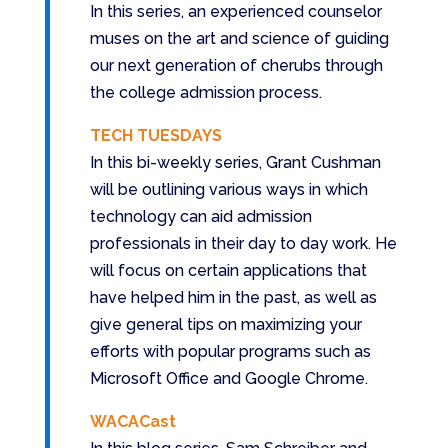
In this series, an experienced counselor
muses on the art and science of guiding
our next generation of cherubs through
the college admission process.
TECH TUESDAYS
In this bi-weekly series, Grant Cushman
will be outlining various ways in which
technology can aid admission
professionals in their day to day work. He
will focus on certain applications that
have helped him in the past, as well as
give general tips on maximizing your
efforts with popular programs such as
Microsoft Office and Google Chrome.
WACACast