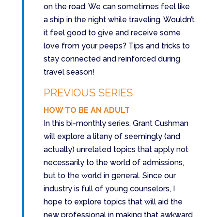
on the road. We can sometimes feel like
a ship in the night while traveling. Wouldn’t
it feel good to give and receive some
love from your peeps? Tips and tricks to
stay connected and reinforced during
travel season!
PREVIOUS SERIES
HOW TO BE AN ADULT
In this bi-monthly series, Grant Cushman
will explore a litany of seemingly (and
actually) unrelated topics that apply not
necessarily to the world of admissions,
but to the world in general. Since our
industry is full of young counselors, I
hope to explore topics that will aid the
new professional in making that awkward