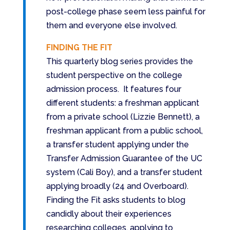
post-college phase seem less painful for
them and everyone else involved.
FINDING THE FIT
This quarterly blog series provides the
student perspective on the college
admission process. It features four
different students: a freshman applicant
from a private school (Lizzie Bennett), a
freshman applicant from a public school,
a transfer student applying under the
Transfer Admission Guarantee of the UC
system (Cali Boy), and a transfer student
applying broadly (24 and Overboard).
Finding the Fit asks students to blog
candidly about their experiences
researching colleges, applying to