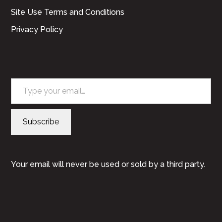
Site Use Terms and Conditions
Privacy Policy
Type your email…
Subscribe
Your email will never be used or sold by a third party.