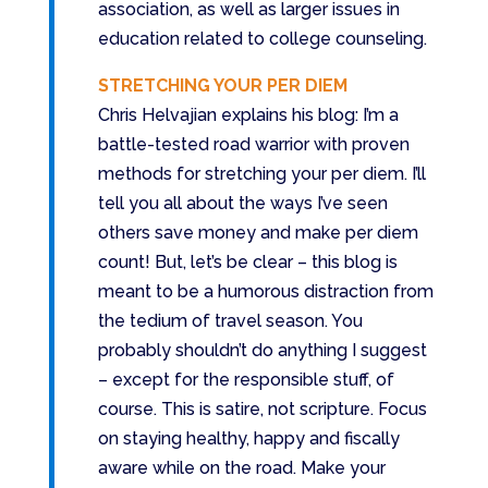
association, as well as larger issues in
education related to college counseling.
STRETCHING YOUR PER DIEM
Chris Helvajian explains his blog: I’m a
battle-tested road warrior with proven
methods for stretching your per diem. I’ll
tell you all about the ways I’ve seen
others save money and make per diem
count! But, let’s be clear – this blog is
meant to be a humorous distraction from
the tedium of travel season. You
probably shouldn’t do anything I suggest
– except for the responsible stuff, of
course. This is satire, not scripture. Focus
on staying healthy, happy and fiscally
aware while on the road. Make your